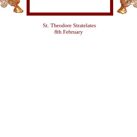
St. Theodore Stratelates
8th February