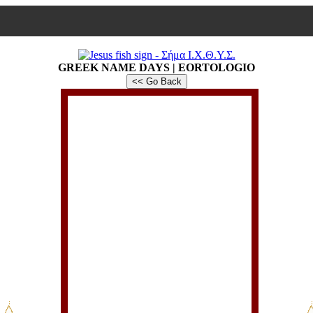
GREEK NAME DAYS | EORTOLOGIO
<< Go Back