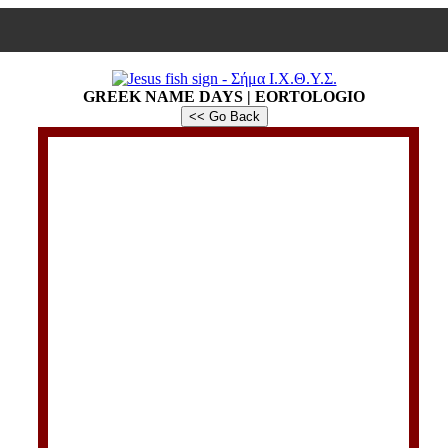
GREEK NAME DAYS | EORTOLOGIO
<< Go Back