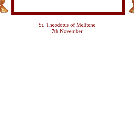
St. Theodotus of Melitene
7th November