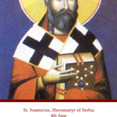
St. Joannicius, Hieromartyr of Serbia
4th June