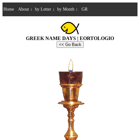
Home
About
↓
by Letter
↓
by Month
↓
GR
GREEK NAME DAYS | EORTOLOGIO
<< Go Back